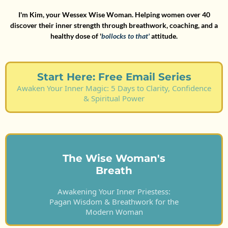
I'm Kim, your Wessex Wise Woman. Helping women over 40
discover their inner strength through breathwork, coaching, and a
healthy dose of '
bollocks to that'
attitude.
Start Here: Free Email Series
Awaken Your Inner Magic: 5 Days to Clarity, Confidence
& Spiritual Power
The Wise Woman's
Breath
Awakening Your Inner Priestess:
Pagan Wisdom & Breathwork for the
Modern Woman