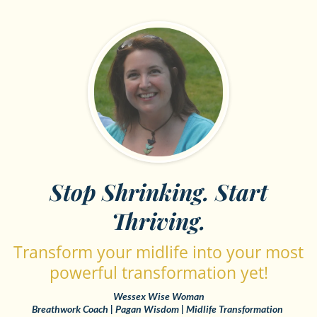
Stop Shrinking. Start
Thriving.
Transform your midlife into your most
powerful transformation yet!
Wessex Wise Woman
Breathwork Coach | Pagan Wisdom | Midlife Transformation