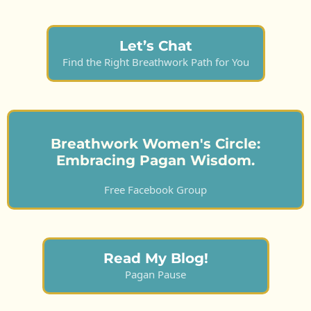
Let’s Chat
Find the Right Breathwork Path for You
Breathwork Women's Circle:
Embracing Pagan Wisdom.
Free Facebook Group
Read My Blog!
Pagan Pause