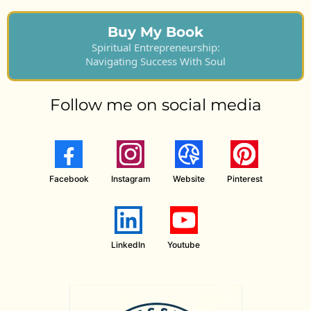
Buy My Book
Spiritual Entrepreneurship:
Navigating Success With Soul
Follow me on social media
Facebook
Instagram
Website
Pinterest
LinkedIn
Youtube